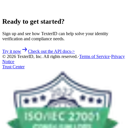
Ready to get started?
Sign up and see how TexterID can help solve your identity
verification and compliance needs.
Try it now
Check out the API docs
->
©
2026
TexterID, Inc. All rights reserved.
·
Terms of Service
·
Privacy
Notice
Trust Center