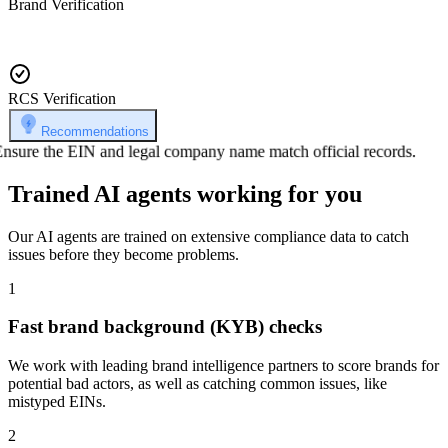
Brand Verification
RCS Verification
Recommendations
Ensure the EIN and legal company name match official records.
Trained AI agents working for you
Our AI agents are trained on extensive compliance data to catch
issues before they become problems.
1
Fast brand background (KYB) checks
We work with leading brand intelligence partners to score brands for
potential bad actors, as well as catching common issues, like
mistyped EINs.
2