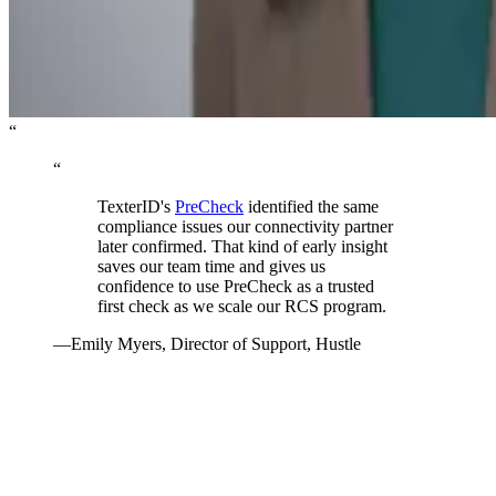
“
“
TexterID's
PreCheck
identified the same
compliance issues our connectivity partner
later confirmed. That kind of early insight
saves our team time and gives us
confidence to use PreCheck as a trusted
first check as we scale our RCS program.
—
Emily Myers
,
Director of Support, Hustle