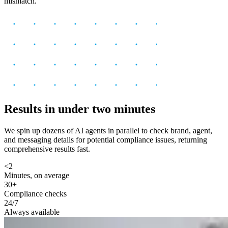
mismatch.
Results in under two minutes
We spin up dozens of AI agents in parallel to check brand, agent,
and messaging details for potential compliance issues, returning
comprehensive results fast.
<2
Minutes, on average
30+
Compliance checks
24/7
Always available