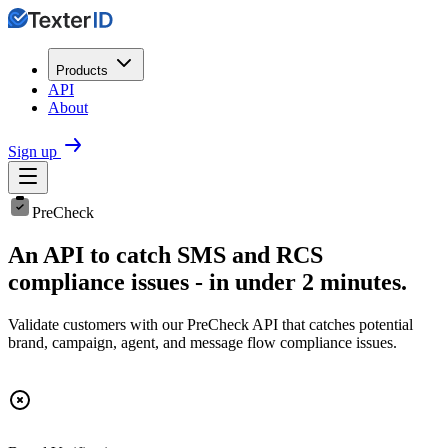
Products
API
About
Sign up
PreCheck
An API to catch SMS and RCS
compliance issues - in under 2 minutes.
Validate customers with our PreCheck API that catches potential
brand, campaign, agent, and message flow compliance issues.