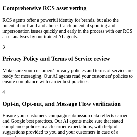
Comprehensive RCS asset vetting
RCS agents offer a powerful identity for brands, but also the
potential for fraud and abuse. Catch potential spoofing and
impersonation issues quickly and early in the process with our RCS
asset analyses by our trained AI agents.
3
Privacy Policy and Terms of Service review
Make sure your customers' privacy policies and terms of service are
ready for messaging. Our AI agents read your customers' policies to
ensure compliance with carrier best practices.
4
Opt-in, Opt-out, and Message Flow verification
Ensure your customers' campaign submission data reflects carrier
and Google best practices. Our AI agents make sure that stated
compliance policies match carrier expectations, with helpful
suggestions provided to you and your customers in case of a